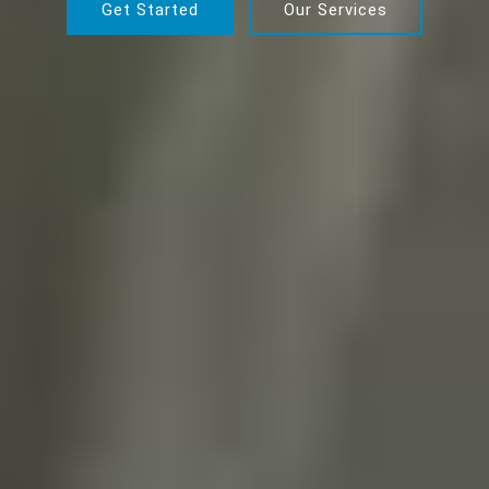
Get Started
Our Services