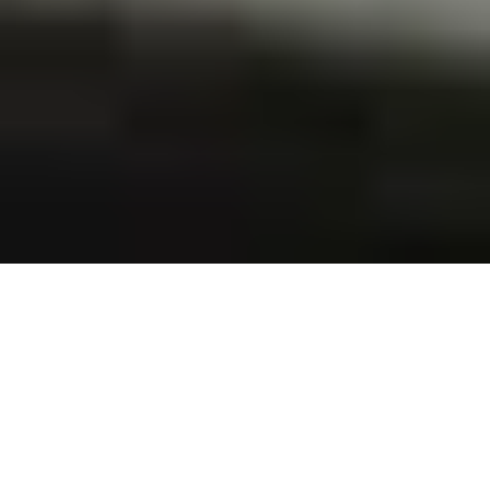
ABOUT US
Labserve has been delivering fast, reliable & accurate
results since 1978.