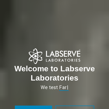
Welcome to Labserve
Laboratories
We test
So Mu
|